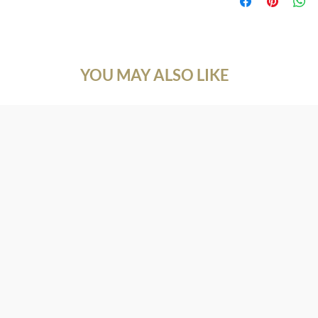
customers know what to
Natural Gemstone
with their purchase. 
Gemstone: Red Garne
exchange policy is a g
Size: 5.0*5.0 mm.
your customers that t
Shape: Round
Cutting Type: Diamon
YOU MAY ALSO LIKE