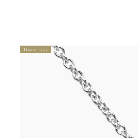
New arrivals