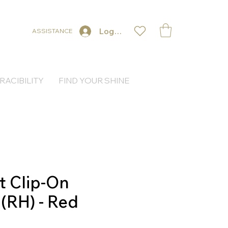
Log In
ASSISTANCE
RACIBILITY
FIND YOUR SHINE
t Clip-On
 (RH) - Red