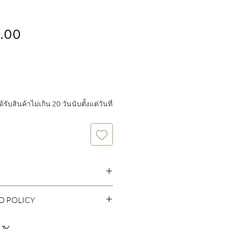
Price
.00
ับสินค้าไม่เกิน 20 วันนับตั้งแต่วันที่
D POLICY
er 925 nickel free
 policy. I’m a great place to let your