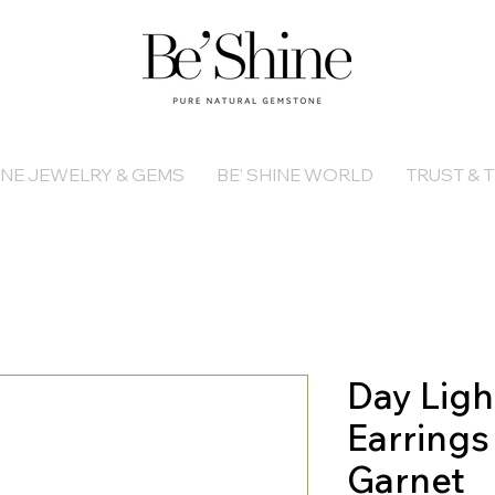
INE JEWELRY & GEMS
BE' SHINE WORLD
TRUST & T
Day Ligh
Earrings
Garnet