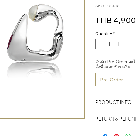
SKU: 10CRRG
THB 4,900
Quantity
*
สินค้า Pre-Order จะได้ร
สั่งซื้อและชำระเงิน
Pre-Order
PRODUCT INFO
Body
RETURN & REFUN
Material: Sterling Silv
Plated: Rhodium
I’m a Return and Refund