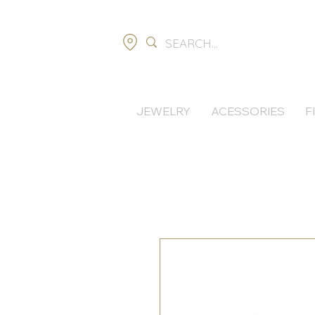
JEWELRY
ACESSORIES
F