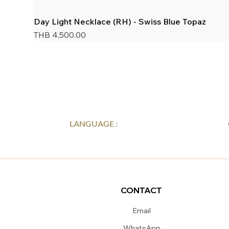
Day Light Necklace (RH) - Swiss Blue Topaz
Price
THB 4,500.00
LANGUAGE :
CONTACT
Email
WhatsApp