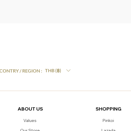
THB (฿)
CONTRY / REGION :
ABOUT US
SHOPPING
Values
Pinkoi
Our Store
Lazada