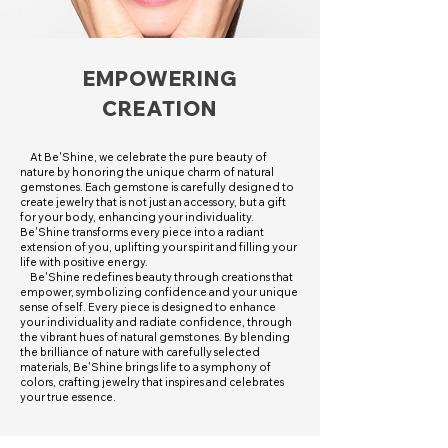
EMPOWERING
CREATION
At Be'Shine, we celebrate the pure beauty of
nature by honoring the unique charm of natural
gemstones. Each gemstone is carefully designed to
create jewelry that is not just an accessory, but a gift
for your body, enhancing your individuality.
Be'Shine transforms every piece into a radiant
extension of you, uplifting your spirit and filling your
life with positive energy.
Be'Shine redefines beauty through creations that
empower, symbolizing confidence and your unique
sense of self. Every piece is designed to enhance
your individuality and radiate confidence, through
the vibrant hues of natural gemstones. By blending
the brilliance of nature with carefully selected
materials, Be'Shine brings life to a symphony of
colors, crafting jewelry that inspires and celebrates
your true essence.