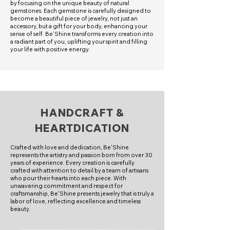
by focusing on the unique beauty of natural
gemstones. Each gemstone is carefully designed to
become a beautiful piece of jewelry, not just an
accessory, but a gift for your body, enhancing your
sense of self. Be'Shine transforms every creation into
a radiant part of you, uplifting your spirit and filling
your life with positive energy.
HANDCRAFT &
HEARTDICATION
Crafted with love and dedication, Be'Shine
represents the artistry and passion born from over 30
years of experience. Every creation is carefully
crafted with attention to detail by a team of artisans
who pour their hearts into each piece. With
unwavering commitment and respect for
craftsmanship, Be'Shine presents jewelry that is truly a
labor of love, reflecting excellence and timeless
beauty.