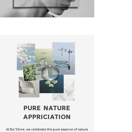
PURE NATURE
APPRICIATION
At Be'Shine, we celebrate the pure essence of nature