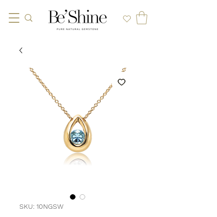
SKU: 10NGSW