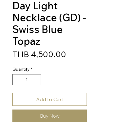
Day Light
Necklace (GD) -
Swiss Blue
Topaz
Price
THB 4,500.00
Quantity
*
Add to Cart
Buy Now