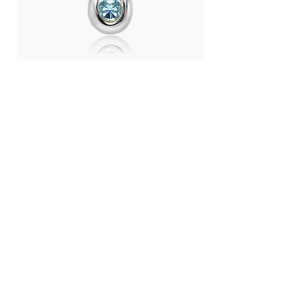
Day Light Necklace (RH) - Swiss
Day Light Necklace
Blue Topaz
Quartz
Price
Price
THB 4,500.00
THB 4,500.00
LANGUAGE :
THB (฿)
CONTRY / REGION :
CONTACT
ABOUT US