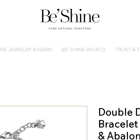
INE JEWELRY & GEMS
BE' SHINE WORLD
TRUST & T
Double D
Bracelet
& Abalo