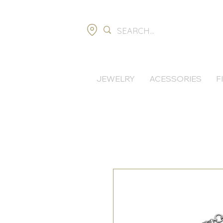
JEWELRY
ACESSORIES
F