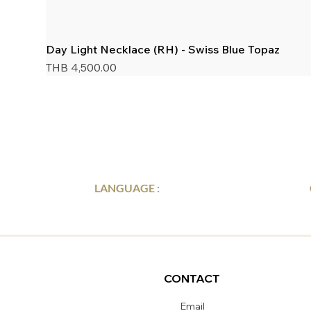
Day Light Necklace (RH) - Swiss Blue Topaz
Price
THB 4,500.00
LANGUAGE :
CONTACT
Email