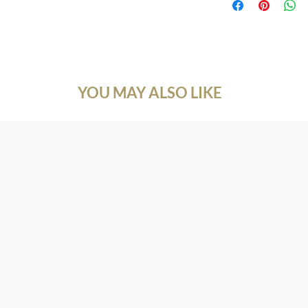
customers know what to
Natural Gemstone
with their purchase. 
Gemstone: Amethyst
exchange policy is a g
Size: 7*9 mm.
your customers that t
Shape: Pear
Cutting Type: Caboch
Doublet: Abalone
YOU MAY ALSO LIKE
Length: 6+1 inch.