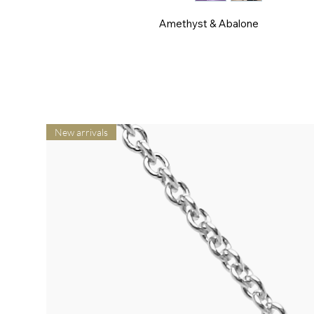
Amethyst & Abalone
New arrivals