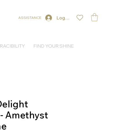
Log In
ASSISTANCE
RACIBILITY
FIND YOUR SHINE
elight
 - Amethyst
ne