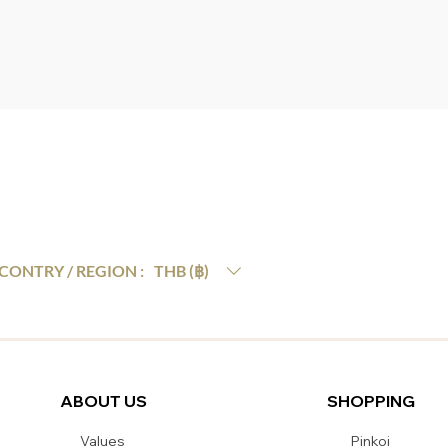
THB (฿)
CONTRY / REGION :
ABOUT US
SHOPPING
Values
Pinkoi