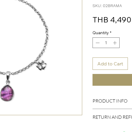
SKU: 02BRAMA
THB 4,490
Quantity
*
Add to Cart
PRODUCT INFO
Body
RETURN AND REF
Material: Silver 925 ni
Plated: Rhodium
I’m a Return and Refund