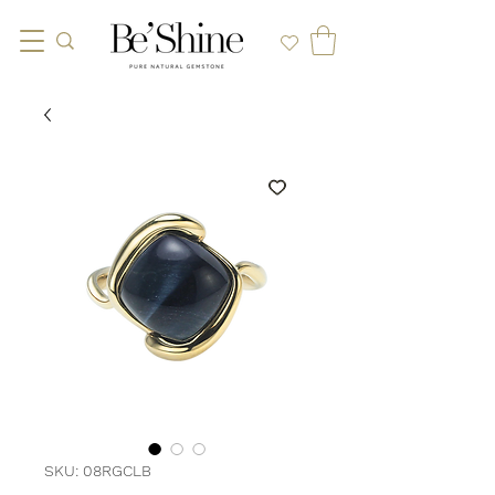
SKU: 08RGCLB