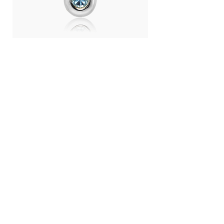
Day Light Necklace (RH) - Swiss
Day Light Necklace
Blue Topaz
Quartz
Price
Price
THB 4,500.00
THB 4,500.00
LANGUAGE :
THB (฿)
CONTRY / REGION :
CONTACT
ABOUT US
SHOPPING