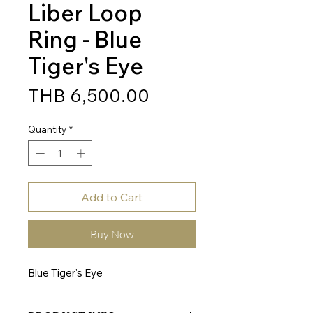
Liber Loop
Ring - Blue
Tiger's Eye
Price
THB 6,500.00
Quantity
*
Add to Cart
Buy Now
Blue Tiger's Eye