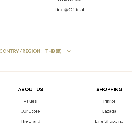
Line@Official
THB (฿)
CONTRY / REGION :
ABOUT US
SHOPPING
Values
Pinkoi
Our Store
Lazada
The Brand
Line Shopping