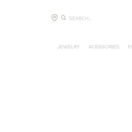
JEWELRY
ACESSORIES
F