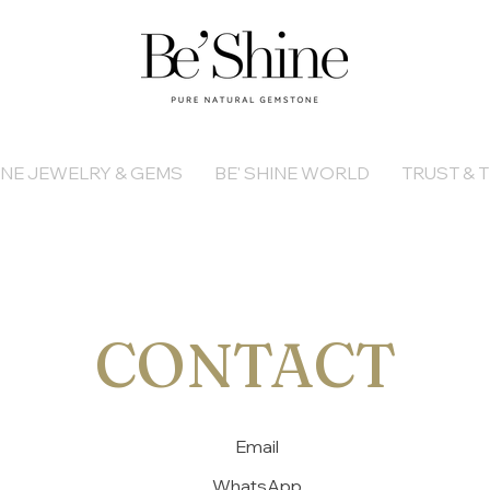
INE JEWELRY & GEMS
BE' SHINE WORLD
TRUST & T
CONTACT
Email
WhatsApp