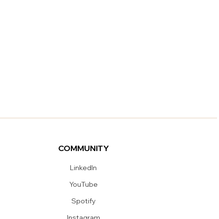
COMMUNITY
LinkedIn
YouTube
Spotify
Instagram