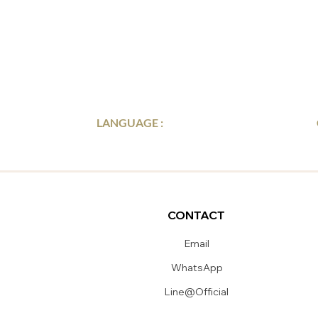
LANGUAGE :
CONTACT
Email
WhatsApp
Line@Official