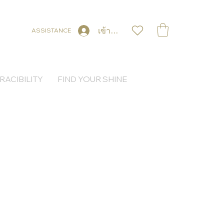
เข้าสู่ระบบ
ASSISTANCE
RACIBILITY
FIND YOUR SHINE