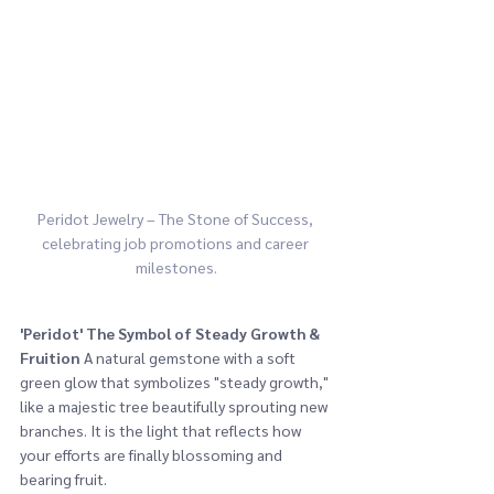
Peridot Jewelry – The Stone of Success, 
celebrating job promotions and career 
milestones.
'Peridot'
The Symbol of Steady Growth & 
Fruition
 A natural gemstone with a soft 
green glow that symbolizes "steady growth," 
like a majestic tree beautifully sprouting new 
branches. It is the light that reflects how 
your efforts are finally blossoming and 
bearing fruit.