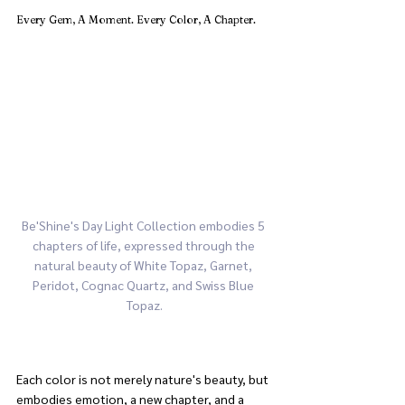
Every Gem, A Moment. Every Color, A Chapter.
Be'Shine's Day Light Collection embodies 5 
chapters of life, expressed through the 
natural beauty of White Topaz, Garnet, 
Peridot, Cognac Quartz, and Swiss Blue 
Topaz.
Each color is not merely nature's beauty, but 
embodies emotion, a new chapter, and a 