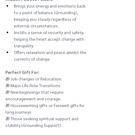
Brings your energy and emotions back 
to a point of balance (Grounding), 
keeping you steady regardless of 
external circumstances.
Instills a sense of security and safety, 
helping the heart accept change with 
tranquility.
Offers relaxation and peace amidst the 
currents of change.
Perfect Gift For:
🎁 
Job changes or Relocation.
🎁 
Major Life Role Transitions.
🎁 
New beginnings that require 
encouragement and courage.
🎁 
Housewarming gifts or Farewell gifts for 
long journeys.
🎁 
Those seeking spiritual support and 
stability (Grounding Support).