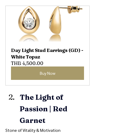
Day Light Stud Earrings (GD) - 
White Topaz
THB 4,500.00
Buy Now
The Light of 
Passion | Red 
Garnet
Stone of Vitality & Motivation