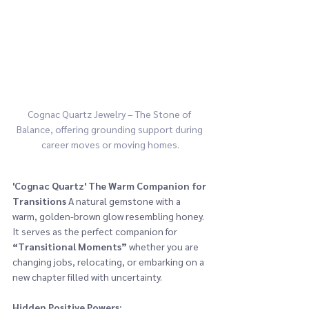
Cognac Quartz Jewelry – The Stone of 
Balance, offering grounding support during 
career moves or moving homes.
'Cognac Quartz'
The Warm Companion for 
Transitions
 A natural gemstone with a 
warm, golden-brown glow resembling honey. 
It serves as the perfect companion for 
“Transitional Moments” 
whether you are 
changing jobs, relocating, or embarking on a 
new chapter filled with uncertainty.
Hidden Positive Powers: