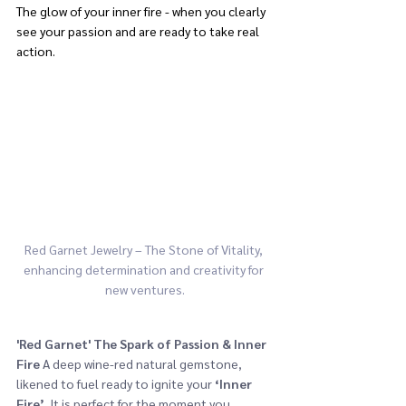
The glow of your inner fire - when you clearly 
see your passion and are ready to take real 
action.
Red Garnet Jewelry – The Stone of Vitality, 
enhancing determination and creativity for 
new ventures.
'Red Garnet'
The Spark of Passion & Inner 
Fire
 A deep wine-red natural gemstone, 
likened to fuel ready to ignite your 
‘Inner 
Fire’
. It is perfect for the moment you 