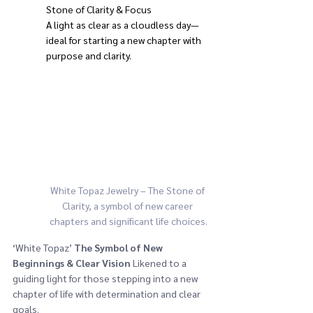
Stone of Clarity & Focus
A light as clear as a cloudless day—
ideal for starting a new chapter with 
purpose and clarity.
White Topaz Jewelry – The Stone of 
Clarity, a symbol of new career 
chapters and significant life choices.
‘White Topaz’ 
The Symbol of New 
Beginnings & Clear Vision
 Likened to a 
guiding light for those stepping into a new 
chapter of life with determination and clear 
goals.