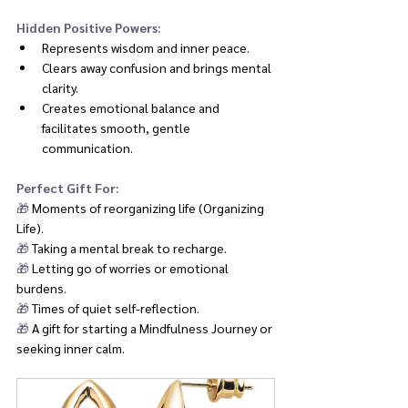
Hidden Positive Powers:
Represents wisdom and inner peace.
Clears away confusion and brings mental 
clarity.
Creates emotional balance and 
facilitates smooth, gentle 
communication.
Perfect Gift For:
🎁 
Moments of reorganizing life (Organizing 
Life).
🎁 
Taking a mental break to recharge.
🎁 
Letting go of worries or emotional 
burdens.
🎁 
Times of quiet self-reflection.
🎁 
A gift for starting a Mindfulness Journey or 
seeking inner calm.