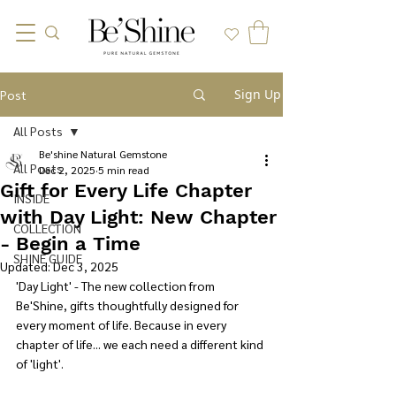
Sign Up
Post
All Posts
Be'shine Natural Gemstone
All Posts
Dec 2, 2025
5 min read
Gift for Every Life Chapter
INSIDE
with Day Light: New Chapter
COLLECTION
- Begin a Time
SHINE GUIDE
Updated:
Dec 3, 2025
'
Day Light' - The new collection from 
Be'Shine, gifts thoughtfully designed for 
every moment of life. Because in every 
chapter of life... we each need a different kind 
of 'light'.