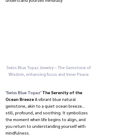
Swiss Blue Topaz Jewelry – The Gemstone of 
Wisdom, enhancing focus and Inner Peace.
'Swiss Blue Topaz'
The Serenity of the 
Ocean Breeze
 A vibrant blue natural 
gemstone, akin to a quiet ocean breeze... 
still, profound, and soothing. It symbolizes 
the moment when life begins to align, and 
you return to understanding yourself with 
mindfulness.