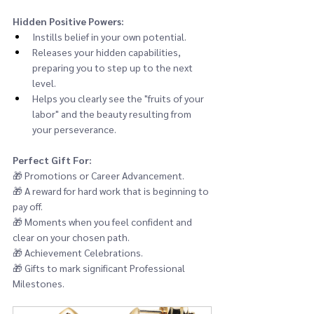
Hidden Positive Powers:
Instills belief in your own potential.
Releases your hidden capabilities, 
preparing you to step up to the next 
level.
Helps you clearly see the "fruits of your 
labor" and the beauty resulting from 
your perseverance.
Perfect Gift For:
🎁 
Promotions or Career Advancement.
🎁 
A reward for hard work that is beginning to 
pay off.
🎁 
Moments when you feel confident and 
clear on your chosen path.
🎁 
Achievement Celebrations.
🎁 
Gifts to mark significant Professional 
Milestones.