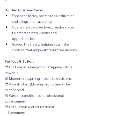
Hidden Positive Power:
Enhances focus, promotes a calm mind, 
and brings mental clarity.
Opens new perspectives, readying you 
to embrace new visions and 
opportunities.
Guides the heart, helping you make 
choices that align with your true desires.
Perfect Gift For:
🎁 
First day at a new job or stepping into a 
new role.
🎁 
Moments requiring major life decisions.
🎁 
A fresh start (Moving on) to leave the 
past behind.
🎁 
Career transitions or professional 
advancement.
🎁 
Graduation and educational 
achievements.