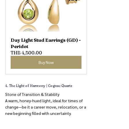
Day Light Stud Earrings (GD) - 
Peridot
THB 4,500.00
Buy Now
4. The Light of Harmony | Cognac Quartz
Stone of Transition & Stability
A warm, honey-hued light, ideal for times of 
change—be it a career move, relocation, or a 
new beginning filled with uncertainty.