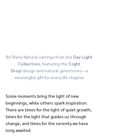
Be'Shine Natural earrings from the 
Day Light 
Collection
, featuring the 
'Light 
Drop'
 design and natural gemstones—a 
meaningful gift for every life chapter.
Some moments bring the light of new 
beginnings, while others spark inspiration. 
There are times for the light of quiet growth, 
times for the light that guides us through 
change, and times for the serenity we have 
long awaited.