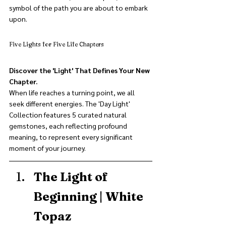
symbol of the path you are about to embark 
upon.
Five Lights for Five Life Chapters
Discover the 'Light' That Defines Your New 
Chapter.
When life reaches a turning point, we all 
seek different energies. The 'Day Light' 
Collection features 5 curated natural 
gemstones, each reflecting profound 
meaning, to represent every significant 
moment of your journey.
The Light of 
Beginning | White 
Topaz 