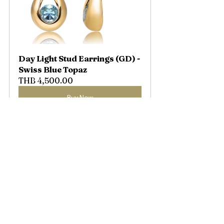
Day Light Stud Earrings (GD) - 
Swiss Blue Topaz
THB 4,500.00
Buy Now
Once you have discovered the 
light that resonates with your 
heart... we want that light to 
stay with you in its most 
beautiful form, through a 
design thoughtfully created to 
embrace your emotions...