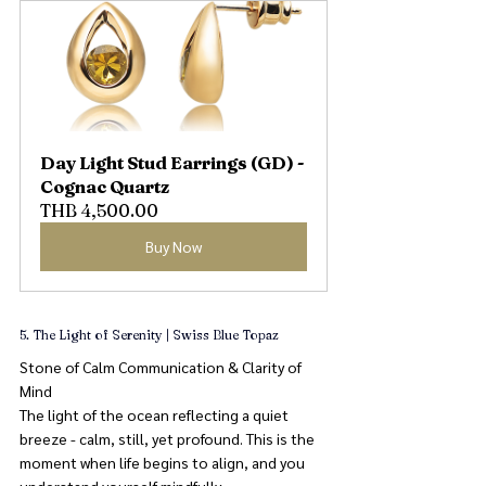
Day Light Stud Earrings (GD) - 
Cognac Quartz
THB 4,500.00
Buy Now
5. The Light of Serenity | Swiss Blue Topaz
Stone of Calm Communication & Clarity of 
Mind
The light of the ocean reflecting a quiet 
breeze - calm, still, yet profound. This is the 
moment when life begins to align, and you 
understand yourself mindfully