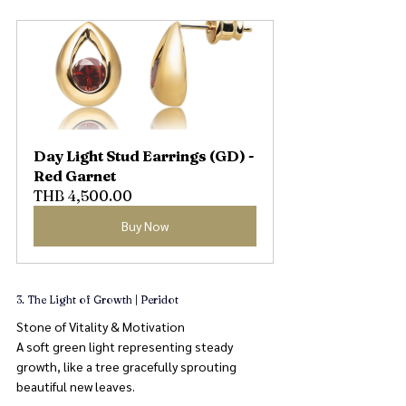
Day Light Stud Earrings (GD) - 
Red Garnet
THB 4,500.00
Buy Now
3. The Light of Growth | Peridot
Stone of Vitality & Motivation
A soft green light representing steady 
growth, like a tree gracefully sprouting 
beautiful new leaves.