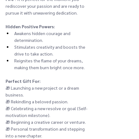
rediscover your passion and are ready to 
pursue it with unwavering dedication.
Hidden Positive Powers:
Awakens hidden courage and 
determination.
Stimulates creativity and boosts the 
drive to take action.
Reignites the flame of your dreams, 
making them burn bright once more.
Perfect Gift For:
🎁 
Launching a new project or a dream 
business.
🎁 
Rekindling a beloved passion.
🎁 
Celebrating a new resolve or goal (Self-
motivation milestone).
🎁 
Beginning a creative career or venture.
🎁 
Personal transformation and stepping 
into a new chapter.