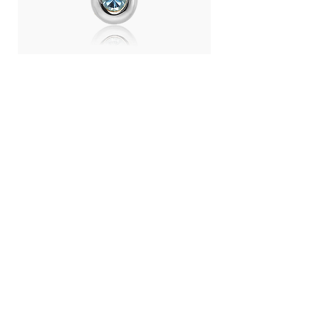
Day Light Necklace (RH) - Swiss
Day Light Necklace
Blue Topaz
Quartz
Price
Price
THB 4,500.00
THB 4,500.00
LANGUAGE :
THB (฿)
CONTRY / REGION :
CONTACT
ABOUT US
SHOPPING