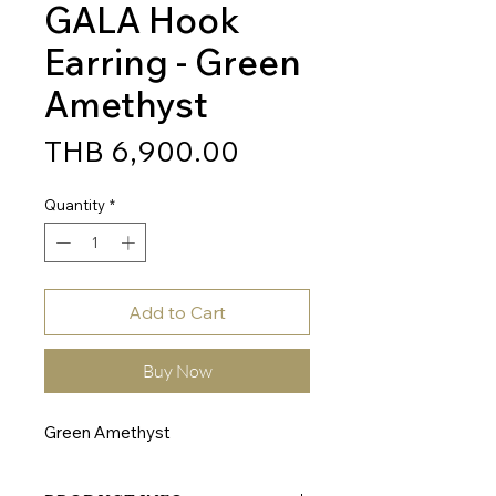
GALA Hook
Earring - Green
Amethyst
Price
THB 6,900.00
Quantity
*
Add to Cart
Buy Now
Green Amethyst