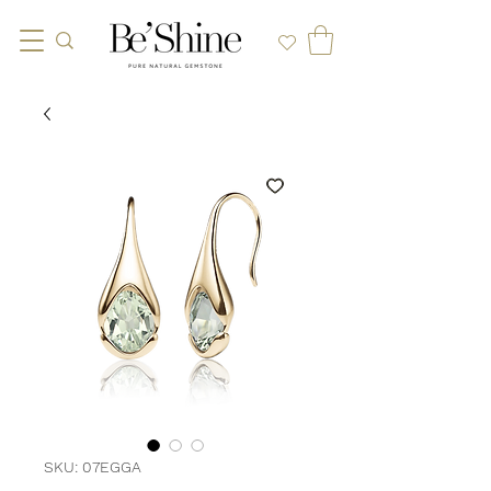
SKU: 07EGGA