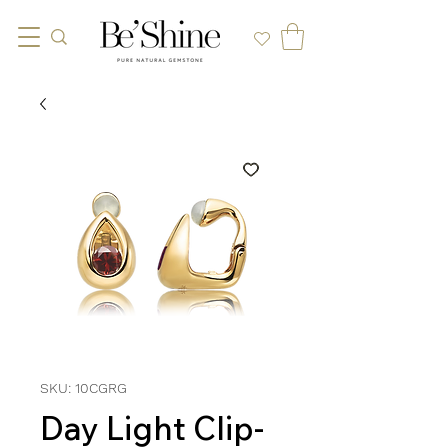
SKU: 10CGRG
Day Light Clip-