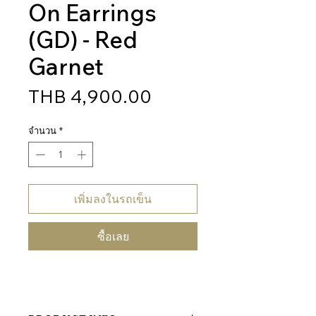
On Earrings
(GD) - Red
Garnet
ราคา
THB 4,900.00
จำนวน
*
เพิ่มลงในรถเข็น
ซื้อเลย