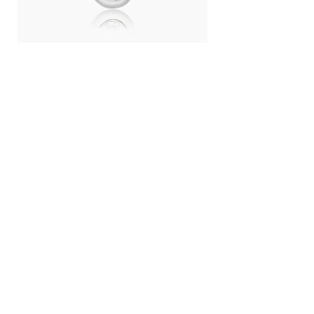
Day Light Necklace (RH) - Swiss
Day Light Necklace
Blue Topaz
Quartz
ราคา
ราคา
THB 4,500.00
THB 4,500.00
LANGUAGE :
THB (฿)
CONTRY / REGION :
CONTACT
ABOUT US
SHOPPING
WORK WITH US