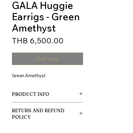
GALA Huggie
Earrigs - Green
Amethyst
ราคา
THB 6,500.00
สินค้าหมด
Green Amethyst
PRODUCT INFO
Body
RETURN AND REFUND
Material: Silver 925 nickel free
POLICY
Plated: 14K Gold
I’m a Return and Refund policy. I’m a
Natural Gemstone