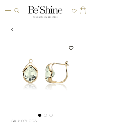
SKU: 07HGGA