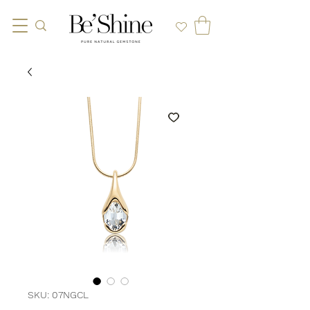
SKU: 07NGCL