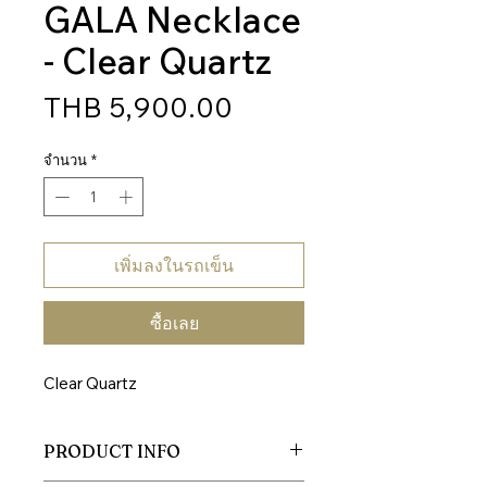
GALA Necklace
- Clear Quartz
ราคา
THB 5,900.00
จำนวน
*
เพิ่มลงในรถเข็น
ซื้อเลย
Clear Quartz
PRODUCT INFO