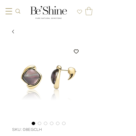
SKU: 08EGCLH