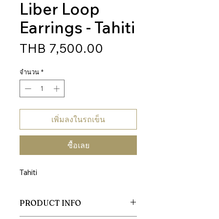
Liber Loop
Earrings - Tahiti
ราคา
THB 7,500.00
จำนวน
*
เพิ่มลงในรถเข็น
ซื้อเลย
Tahiti
PRODUCT INFO