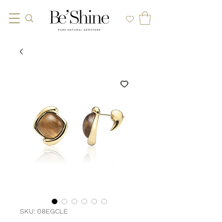
SKU: 08EGCLE