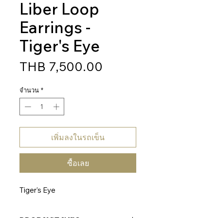
Liber Loop
Earrings -
Tiger's Eye
ราคา
THB 7,500.00
จำนวน
*
เพิ่มลงในรถเข็น
ซื้อเลย
Tiger's Eye