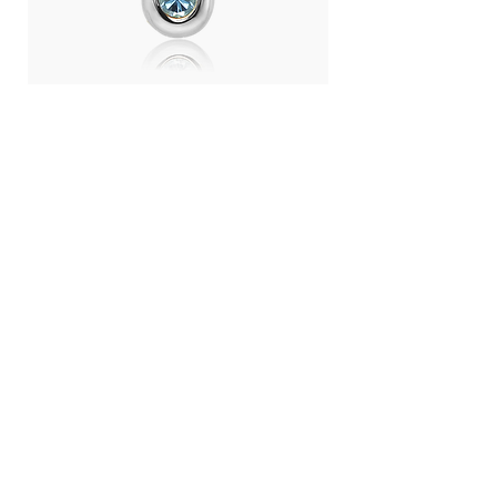
Day Light Necklace (RH) - Swiss
Day Light Necklace
Blue Topaz
Quartz
ราคา
ราคา
THB 4,500.00
THB 4,500.00
LANGUAGE :
THB (฿)
CONTRY / REGION :
CONTACT
ABOUT US
SHOPPING